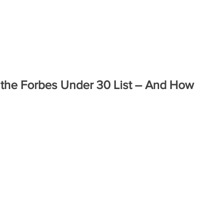
ABOUT
COMPANIES
ENGAG
 the Forbes Under 30 List – And How