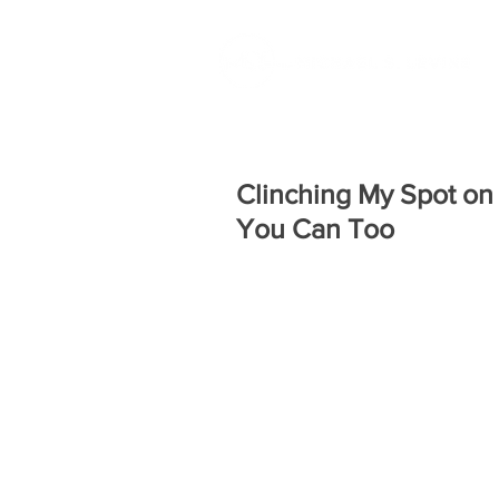
Clinching My Spot on
You Can Too