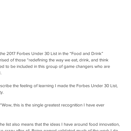
he 2017 Forbes Under 30 List in the “Food and Drink” 
rised of those “redefining the way we eat, drink, and think 
d to be included in this group of game changers who are 
.
scribe the feeling of learning I made the Forbes Under 30 List, 
y.
Wow, this is the single greatest recognition I have ever 
e list also means that the ideas I have around food innovation, 
t so crazy after all. Being named validated much of the work I do, 