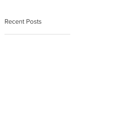
Recent Posts