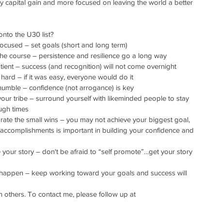
y capital gain and more focused on leaving the world a better 
nto the U30 list?
tay focused – set goals (short and long term)
tay the course – persistence and resilience go a long way
e patient – success (and recognition) will not come overnight
ork hard – if it was easy, everyone would do it
tay humble – confidence (not arrogance) is key
ind your tribe – surround yourself with likeminded people to stay 
ugh times
Celebrate the small wins – you may not achieve your biggest goal, 
l accomplishments is important in building your confidence and 
hare your story – don't be afraid to “self promote”…get your story 
Let it happen – keep working toward your goals and success will 
 others. To contact me, please follow up at 