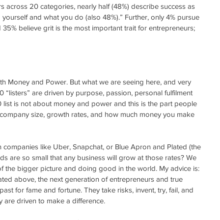
 across 20 categories, nearly half (48%) describe success as 
ng yourself and what you do (also 48%).” Further, only 4% pursue 
35% believe grit is the most important trait for entrepreneurs; 
th Money and Power. But what we are seeing here, and very 
0 “listers” are driven by purpose, passion, personal fulfilment 
list is not about money and power and this is the part people 
n company size, growth rates, and how much money you make 
companies like Uber, Snapchat, or Blue Apron and Plated (the 
dds are so small that any business will grow at those rates? We 
 the bigger picture and doing good in the world. My advice is: 
tated above, the next generation of entrepreneurs and true 
t for fame and fortune. They take risks, invent, try, fail, and 
y are driven to make a difference.