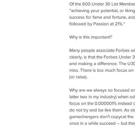
Of the 600 Under 30 List Members
“achieving your potential, or liki
success for fame and fortune, and 
followed by Passion at 21%.*
Why is this important?
Many people associate Forbes wi
clearly, is that the Forbes Under 3
and making a difference. The U30 
miss. There is too much focus o
(or raise).
Why are we always so focused on 
latter two in my industry) when o
focus on the 0.000001% instead of
do not try and be like them. As s
gamechangers don’t copycat the pas
once in a while succeed – but the