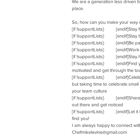
We are a generation less driven b
place.
So, how can you make your way o
[if !supportLists]·         [endif]S
[if !supportLists]·         [endif]S
[if !supportLists]·         [endif]B
[if !supportLists]·         [endif]W
[if !supportLists]·         [endif]S
[if !supportLists]·         [endif]F
motivated and get through the to
[if !supportLists]·         [endif]
but taking time to celebrate smal
your team culture
[if !supportLists]·         [endif]S
out there and get noticed
[if !supportLists]·         [endif]
find you!
I am always happy to connect with
Chefmikelevine@gmail.com