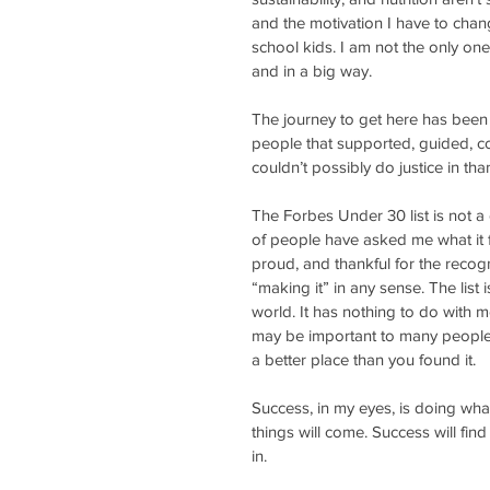
and the motivation I have to cha
school kids. I am not the only one
and in a big way.
The journey to get here has been 
people that supported, guided, c
couldn’t possibly do justice in tha
The Forbes Under 30 list is not a d
of people have asked me what it fe
proud, and thankful for the recogn
“making it” in any sense. The lis
world. It has nothing to do with 
may be important to many people, i
a better place than you found it.
Success, in my eyes, is doing wha
things will come. Success will fin
in.