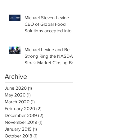
Hall of Fame
Michael Steven Levine
CEO of Global Food
Solutions accepted into
Forbes New York
Business Council
Michael Levine and Be
Strong Ring the NASDAQ
Stock Market Closing Bell
Archive
June 2020
(1)
1 post
May 2020
(1)
1 post
March 2020
(1)
1 post
February 2020
(2)
2 posts
December 2019
(2)
2 posts
November 2019
(1)
1 post
January 2019
(1)
1 post
October 2018
(1)
1 post