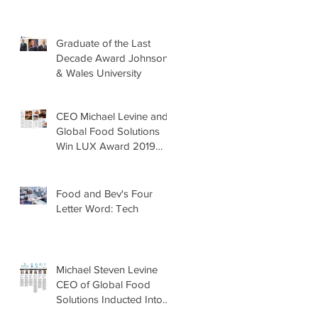
Graduate of the Last
Decade Award Johnson
& Wales University
CEO Michael Levine and
Global Food Solutions
Win LUX Award 2019
Food & Drink Awards,
Most Sustai
Food and Bev's Four
Letter Word: Tech
Michael Steven Levine
CEO of Global Food
Solutions Inducted Into
the 2019-2020 WACE