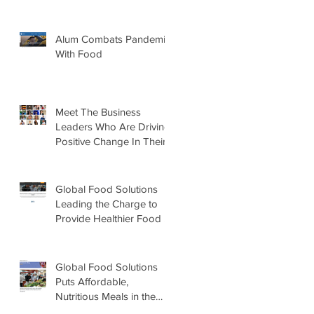
Alum Combats Pandemic
With Food
Meet The Business
Leaders Who Are Driving
Positive Change In Their
Industries
Global Food Solutions
Leading the Charge to
Provide Healthier Food to
Schools
Global Food Solutions
Puts Affordable,
Nutritious Meals in the
Hands of U.S. Students