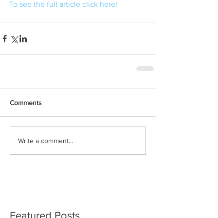
To see the full article click here! 
Comments
Write a comment...
Featured Posts