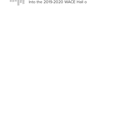
Into the 2019-2020 WACE Hall of
Fame
Michael Steven Levine CEO of
Global Food Solutions accepted
into Forbes New York Business
Council
Michael Levine and Be Strong
Ring the NASDAQ Stock Market
Closing Bell
Archive
June 2020
(1)
1 post
May 2020
(1)
1 post
March 2020
(1)
1 post