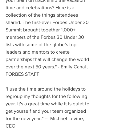
your team on track amid the vacation 
time and celebrations? Here is a 
collection of the things attendees 
shared. The first-ever Forbes Under 30 
Summit brought together 1,000+ 
members of the Forbes 30 Under 30 
lists with some of the globe’s top 
leaders and mentors to create 
partnerships that will change the world 
over the next 50 years." - Emily Canal , 
FORBES STAFF
"I use the time around the holidays to 
regroup my thoughts for the following 
year. It's a great time while it is quiet to 
get yourself and your team organized 
for the new year." --  Michael Levine, 
CEO.