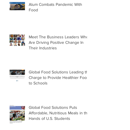
Alum Combats Pandemic With
Food
Meet The Business Leaders Who
Are Driving Positive Change In
Their Industries
Global Food Solutions Leading the
Charge to Provide Healthier Food
to Schools
Global Food Solutions Puts
Affordable, Nutritious Meals in the
Hands of U.S. Students