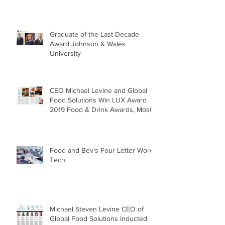
Graduate of the Last Decade
Award Johnson & Wales
University
CEO Michael Levine and Global
Food Solutions Win LUX Award
2019 Food & Drink Awards, Most
Sustai
Food and Bev's Four Letter Word:
Tech
Michael Steven Levine CEO of
Global Food Solutions Inducted