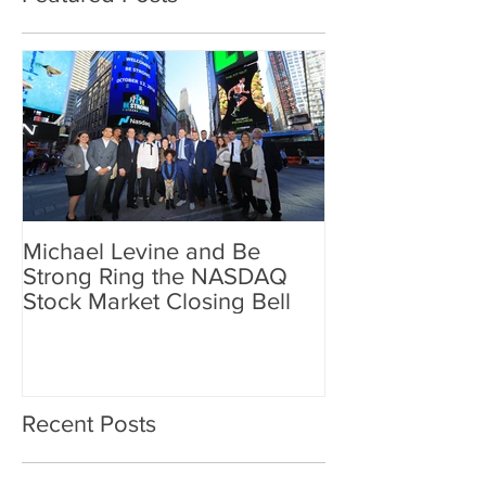
Michael Levine and Be
Strong Ring the NASDAQ
Stock Market Closing Bell
Recent Posts