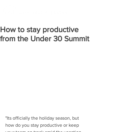
How to stay productive
from the Under 30 Summit
"Its officially the holiday season, but 
how do you stay productive or keep 