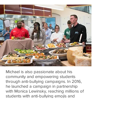
Michael is also passionate about his
community and empowering students
through anti-bullying campaigns. In 2016,
he launched a campaign in partnership
with Monica Lewinsky, reaching millions of
students with anti-bullying emojis and
messaging incorporated on school food
packaging. He is an outspoken supporter
of providing meals to school kids across
the United States and is actively involved
with the #BESTRONG Foundation, No Kid
Hungry, and various food banks in