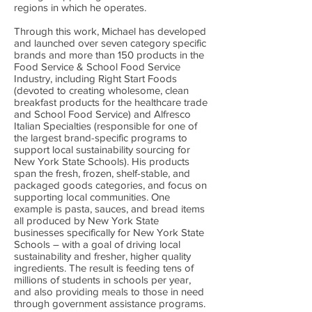
regions in which he operates.
Through this work, Michael has developed
and launched over seven category specific
brands and more than 150 products in the
Food Service & School Food Service
Industry, including Right Start Foods
(devoted to creating wholesome, clean
breakfast products for the healthcare trade
and School Food Service) and Alfresco
Italian Specialties (responsible for one of
the largest brand-specific programs to
support local sustainability sourcing for
New York State Schools). His products
span the fresh, frozen, shelf-stable, and
packaged goods categories, and focus on
supporting local communities. One
example is pasta, sauces, and bread items
all produced by New York State
businesses specifically for New York State
Schools – with a goal of driving local
sustainability and fresher, higher quality
ingredients. The result is feeding tens of
millions of students in schools per year,
and also providing meals to those in need
through government assistance programs.