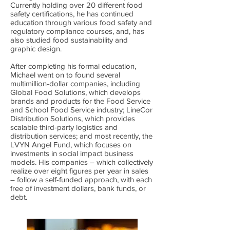
Currently holding over 20 different food
safety certifications, he has continued
education through various food safety and
regulatory compliance courses, and, has
also studied food sustainability and
graphic design.
After completing his formal education,
Michael went on to found several
multimillion-dollar companies, including
Global Food Solutions, which develops
brands and products for the Food Service
and School Food Service industry; LineCor
Distribution Solutions, which provides
scalable third-party logistics and
distribution services; and most recently, the
LVYN Angel Fund, which focuses on
investments in social impact business
models. His companies – which collectively
realize over eight figures per year in sales
– follow a self-funded approach, with each
free of investment dollars, bank funds, or
debt.