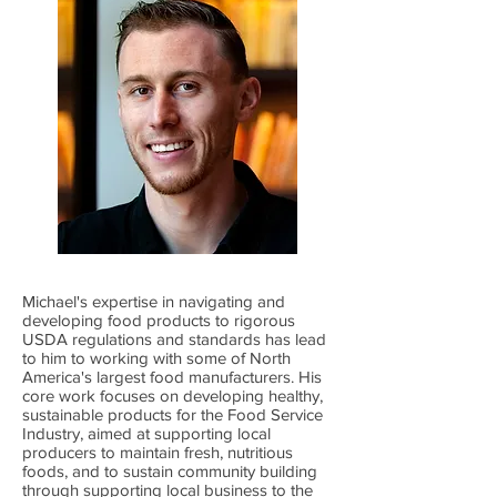
Michael's expertise in navigating and
developing food products to rigorous
USDA regulations and standards has lead
to him to working with some of North
America's largest food manufacturers. His
core work focuses on developing healthy,
sustainable products for the Food Service
Industry, aimed at supporting local
producers to maintain fresh, nutritious
foods, and to sustain community building
through supporting local business to the