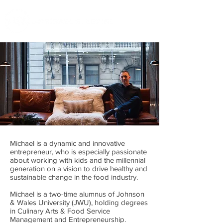
Michael is a dynamic and innovative
entrepreneur, who is especially passionate
about working with kids and the millennial
generation on a vision to drive healthy and
sustainable change in the food industry.
Michael is a two-time alumnus of Johnson
& Wales University (JWU), holding degrees
in Culinary Arts & Food Service
Management and Entrepreneurship.